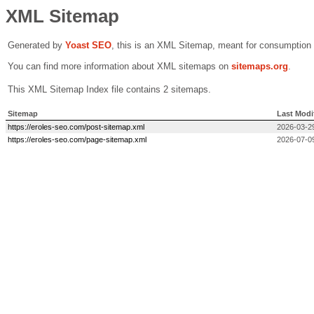
XML Sitemap
Generated by
Yoast SEO
, this is an XML Sitemap, meant for consumption
You can find more information about XML sitemaps on
sitemaps.org
.
This XML Sitemap Index file contains 2 sitemaps.
Sitemap
Last Modi
https://eroles-seo.com/post-sitemap.xml
2026-03-2
https://eroles-seo.com/page-sitemap.xml
2026-07-0